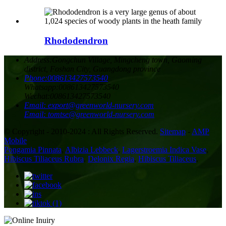
Rhododendron
Address:
Gongchun Village, Mingcheng town, Gaoming
district, Foshan City, Guangdong province
Phone:
008613427573540
Whatsapp:
008613427573540
Wechat:
008613427573540
Email:
export@greenworld-nursery.com
Email:
tomtse@greenworld-nursery.com
© Copyright - 2010-2024 : All Rights Reserved.
Sitemap
-
AMP
Mobile
Pongamia Pinnata
,
Albizia Lebbeck
,
Lagerstroemia Indica Vase
,
Hibiscus Tiliaceus Rubra
,
Delonix Regia
,
Hibiscus Tiliaceus
,