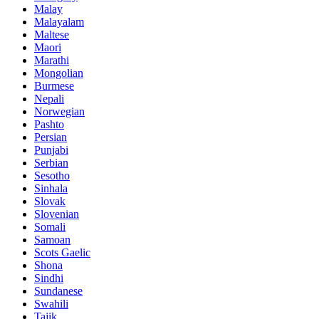
Malay
Malayalam
Maltese
Maori
Marathi
Mongolian
Burmese
Nepali
Norwegian
Pashto
Persian
Punjabi
Serbian
Sesotho
Sinhala
Slovak
Slovenian
Somali
Samoan
Scots Gaelic
Shona
Sindhi
Sundanese
Swahili
Tajik