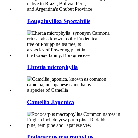
Bougainvillea Spectabilis
Ehretia microphylla
Camellia Japonica
Podocarpus macrophyllus