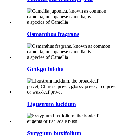
Osmanthus fragrans
Ginkgo biloba
Ligustrum lucidum
Syzygium buxifolium