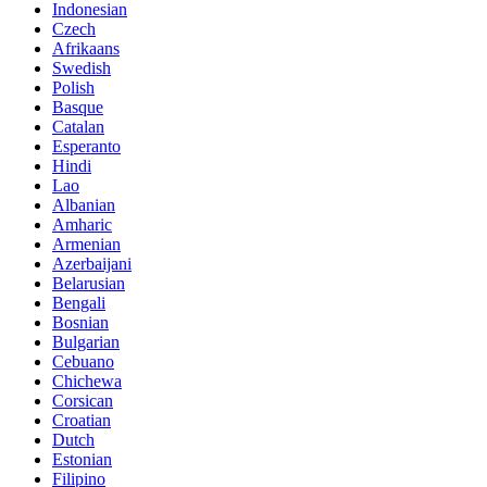
Indonesian
Czech
Afrikaans
Swedish
Polish
Basque
Catalan
Esperanto
Hindi
Lao
Albanian
Amharic
Armenian
Azerbaijani
Belarusian
Bengali
Bosnian
Bulgarian
Cebuano
Chichewa
Corsican
Croatian
Dutch
Estonian
Filipino