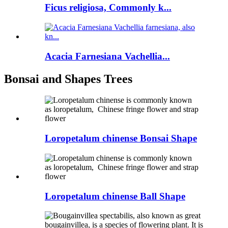
Ficus religiosa, Commonly k...
Acacia Farnesiana Vachellia...
Bonsai and Shapes Trees
Loropetalum chinense Bonsai Shape
Loropetalum chinense Ball Shape