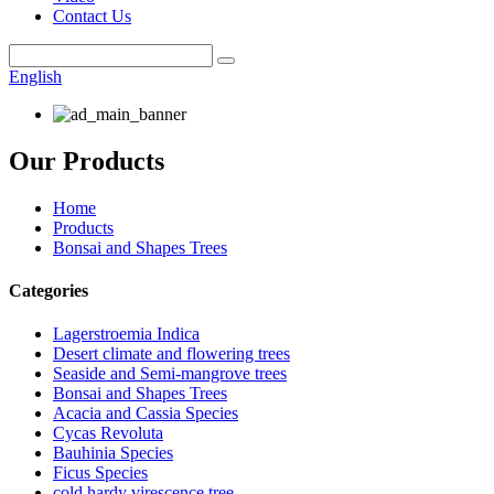
Contact Us
English
Our Products
Home
Products
Bonsai and Shapes Trees
Categories
Lagerstroemia Indica
Desert climate and flowering trees
Seaside and Semi-mangrove trees
Bonsai and Shapes Trees
Acacia and Cassia Species
Cycas Revoluta
Bauhinia Species
Ficus Species
cold hardy virescence tree