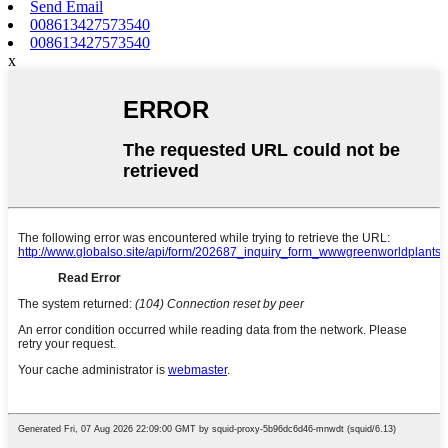
Send Email
008613427573540
008613427573540
x