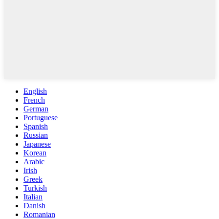
English
French
German
Portuguese
Spanish
Russian
Japanese
Korean
Arabic
Irish
Greek
Turkish
Italian
Danish
Romanian