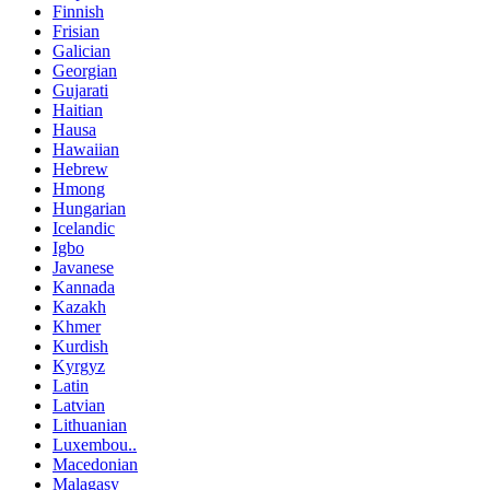
Finnish
Frisian
Galician
Georgian
Gujarati
Haitian
Hausa
Hawaiian
Hebrew
Hmong
Hungarian
Icelandic
Igbo
Javanese
Kannada
Kazakh
Khmer
Kurdish
Kyrgyz
Latin
Latvian
Lithuanian
Luxembou..
Macedonian
Malagasy