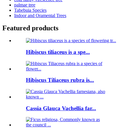
palmae tree
Tabebuia Species
Indoor and Oramental Trees
Featured products
Hibiscus tiliaceus is a spe...
Hibiscus Tiliaceus rubra is...
Cassia Glauca Vachellia far...