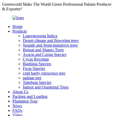
Greenworld Make The World Green Professional Palants Producer
& Exporter!
Home
Products
Lagerstroemia Indica
Desert climate and flowering trees
Seaside and Semi-mangrove trees
Bonsai and Shapes Trees
Acacia and Cassia Species
Cycas Revoluta
Bauhinia Species
Ficus Species
cold hardy virescence tree
palmae tree
Tabebuia Species
Indoor and Oramental Trees
About Us
Packing and Loading
Plantation Tour
News
FAQs
Video