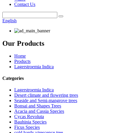
Contact Us
English
Our Products
Home
Products
Lagerstroemia Indica
Categories
Lagerstroemia Indica
Desert climate and flowering trees
Seaside and Semi-mangrove trees
Bonsai and Shapes Trees
Acacia and Cassia Species
Cycas Revoluta
Bauhinia Species
Ficus Species
cold hardy virescence tree