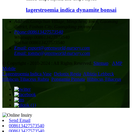
lagerstroemia indica dynamite bonsai
Address:
Gongchun Village, Mingcheng town, Gaoming
district, Foshan City, Guangdong province
Phone:
008613427573540
Whatsapp:
008613427573540
Wechat:
008613427573540
Email:
export@greenworld-nursery.com
Email:
tomtse@greenworld-nursery.com
© Copyright - 2010-2024 : All Rights Reserved.
Sitemap
-
AMP
Mobile
Lagerstroemia Indica Vase
,
Delonix Regia
,
Albizia Lebbeck
,
Hibiscus Tiliaceus Rubra
,
Pongamia Pinnata
,
Hibiscus Tiliaceus
,
Send Email
008613427573540
008613427573540