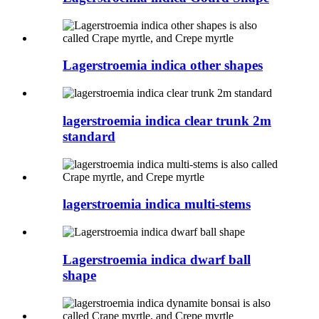
Lagerstroemia indica other shapes
lagerstroemia indica clear trunk 2m
standard
lagerstroemia indica multi-stems
Lagerstroemia indica dwarf ball
shape