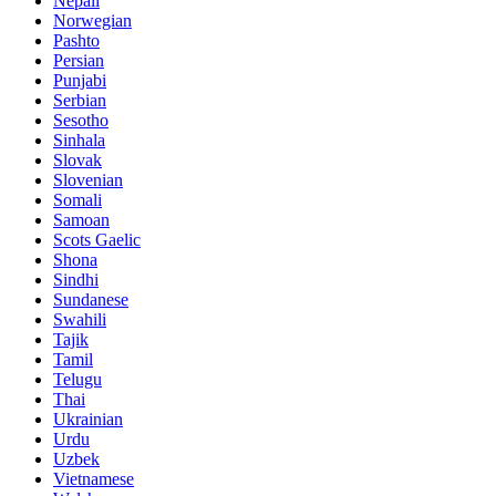
Nepali
Norwegian
Pashto
Persian
Punjabi
Serbian
Sesotho
Sinhala
Slovak
Slovenian
Somali
Samoan
Scots Gaelic
Shona
Sindhi
Sundanese
Swahili
Tajik
Tamil
Telugu
Thai
Ukrainian
Urdu
Uzbek
Vietnamese