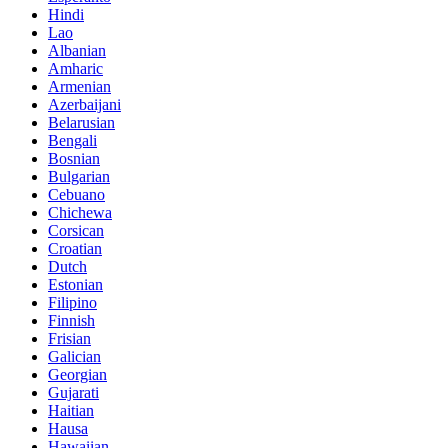
Hindi
Lao
Albanian
Amharic
Armenian
Azerbaijani
Belarusian
Bengali
Bosnian
Bulgarian
Cebuano
Chichewa
Corsican
Croatian
Dutch
Estonian
Filipino
Finnish
Frisian
Galician
Georgian
Gujarati
Haitian
Hausa
Hawaiian