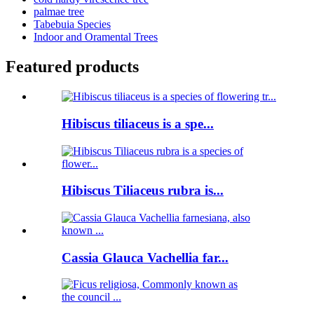
palmae tree
Tabebuia Species
Indoor and Oramental Trees
Featured products
Hibiscus tiliaceus is a spe...
Hibiscus Tiliaceus rubra is...
Cassia Glauca Vachellia far...