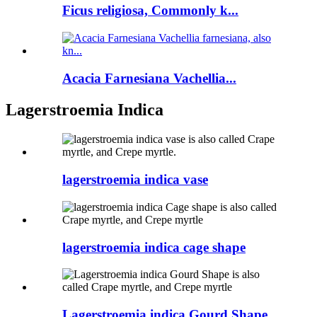
Ficus religiosa, Commonly k...
Acacia Farnesiana Vachellia...
Lagerstroemia Indica
lagerstroemia indica vase
lagerstroemia indica cage shape
Lagerstroemia indica Gourd Shape