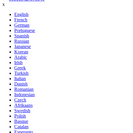
x
English
French
German
Portuguese
Spanish
Russian
Japanese
Korean
Arabic
Irish
Greek
Turkish
Italian
Danish
Romanian
Indonesian
Czech
Afrikaans
Swedish
Polish
Basque
Catalan
Esperanto