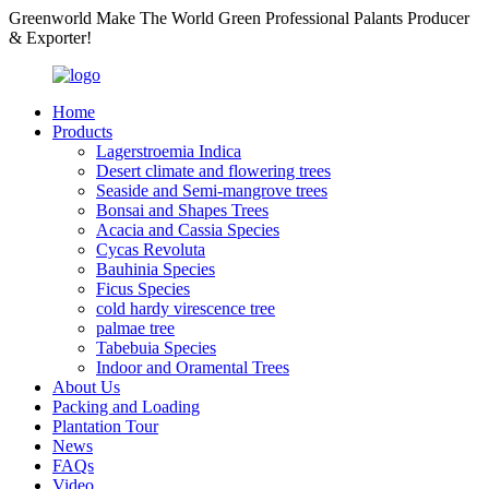
Greenworld Make The World Green Professional Palants Producer
& Exporter!
Home
Products
Lagerstroemia Indica
Desert climate and flowering trees
Seaside and Semi-mangrove trees
Bonsai and Shapes Trees
Acacia and Cassia Species
Cycas Revoluta
Bauhinia Species
Ficus Species
cold hardy virescence tree
palmae tree
Tabebuia Species
Indoor and Oramental Trees
About Us
Packing and Loading
Plantation Tour
News
FAQs
Video