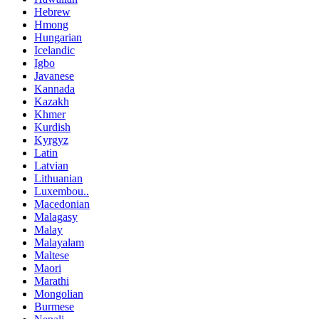
Hebrew
Hmong
Hungarian
Icelandic
Igbo
Javanese
Kannada
Kazakh
Khmer
Kurdish
Kyrgyz
Latin
Latvian
Lithuanian
Luxembou..
Macedonian
Malagasy
Malay
Malayalam
Maltese
Maori
Marathi
Mongolian
Burmese